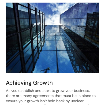
Achieving Growth
As you establish and start to grow your business,
there are many agreements that must be in place to
ensure your growth isn’t held back by unclear