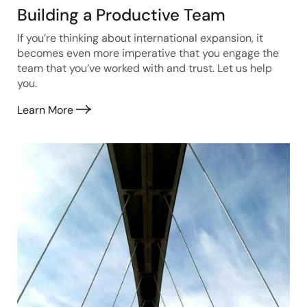
Building a Productive Team
If you’re thinking about international expansion, it
becomes even more imperative that you engage the
team that you’ve worked with and trust. Let us help
you.
Learn More