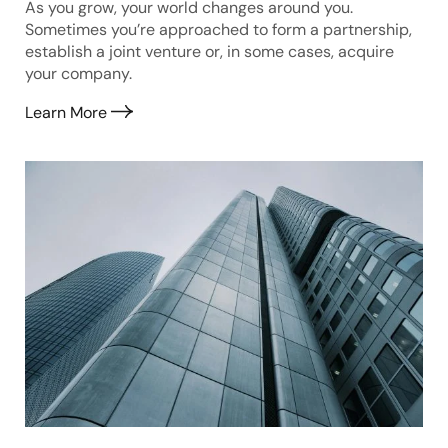
As you grow, your world changes around you.
Sometimes you’re approached to form a partnership,
establish a joint venture or, in some cases, acquire
your company.
Learn More