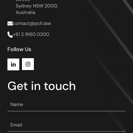
Sydney NSW 2000,
Australia
contact@pch.law
+61 2 9160 0200
Follow Us
Instagram
LinkedIn
Get in touch
Your
name
*
Your
email