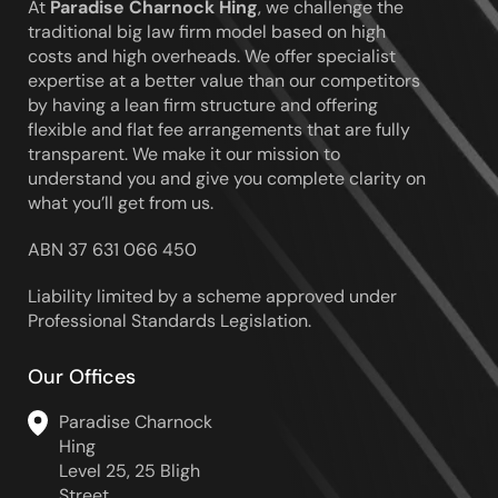
Hing
At
Paradise Charnock Hing
, we challenge the
traditional big law firm model based on high
costs and high overheads. We offer specialist
expertise at a better value than our competitors
by having a lean firm structure and offering
flexible and flat fee arrangements that are fully
transparent. We make it our mission to
understand you and give you complete clarity on
what you’ll get from us.
ABN 37 631 066 450
Liability limited by a scheme approved under
Professional Standards Legislation.
Our Offices
Paradise Charnock
Hing
Level 25, 25 Bligh
Street,