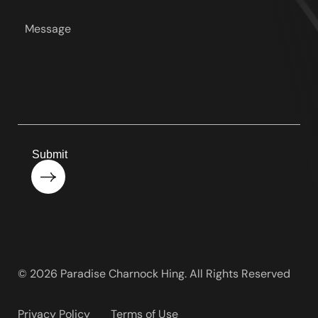
*
Your
message
*
Submit
© 2026 Paradise Charnock Hing. All Rights Reserved
Privacy Policy
Terms of Use