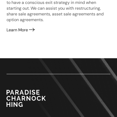
to have a conscious exit strategy in mind when
starting out. We can assist you with restructuring,
share sale agreements, asset sale agreements and
option agreements.
Learn More
Paradise
Charnock