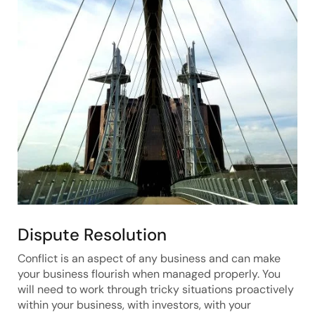
Dispute Resolution
Conflict is an aspect of any business and can make
your business flourish when managed properly. You
will need to work through tricky situations proactively
within your business, with investors, with your