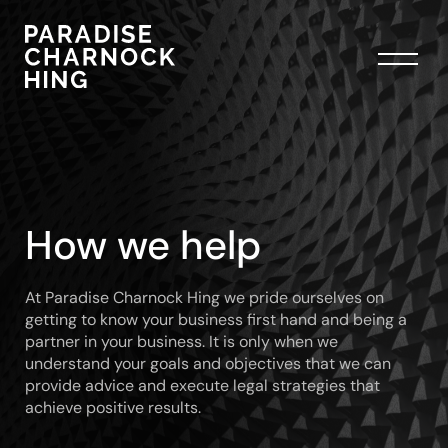
How we help
At Paradise Charnock Hing we pride ourselves on
getting to know your business first hand and being a
partner in your business. It is only when we
understand your goals and objectives that we can
provide advice and execute legal strategies that
achieve positive results.