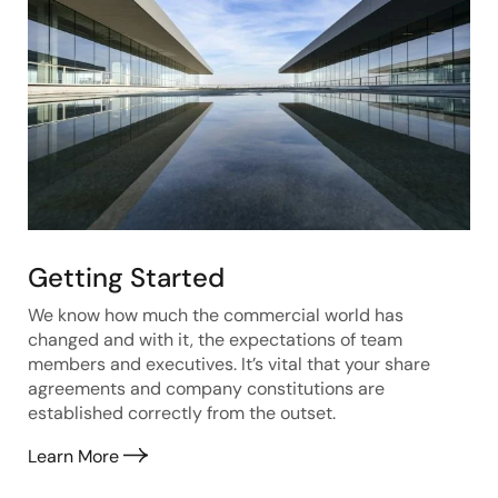
Getting Started
We know how much the commercial world has
changed and with it, the expectations of team
members and executives. It’s vital that your share
agreements and company constitutions are
established correctly from the outset.
Learn More