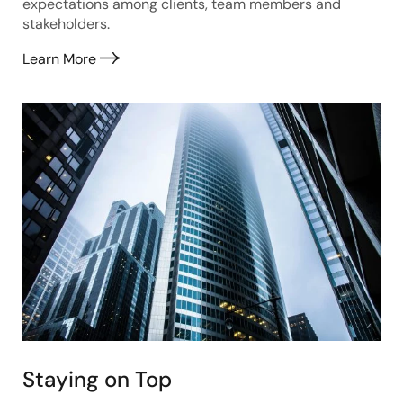
expectations among clients, team members and
stakeholders.
Learn More
Staying on Top