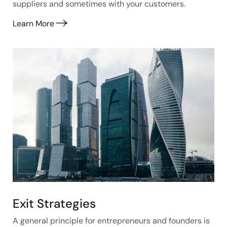
suppliers and sometimes with your customers.
Learn More
Exit Strategies
A general principle for entrepreneurs and founders is