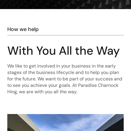
How we help
With You All the Way
We like to get involved in your business in the early
stages of the business lifecycle and to help you plan
for the future. We want to be part of your success and
to see you achieve your goals. At Paradise Charnock
Hing, we are with you all the way.