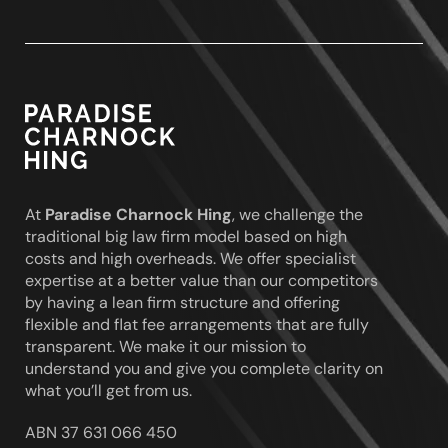
Paradise
Charnock
Hing
At
Paradise Charnock Hing
, we challenge the
traditional big law firm model based on high
costs and high overheads. We offer specialist
expertise at a better value than our competitors
by having a lean firm structure and offering
flexible and flat fee arrangements that are fully
transparent. We make it our mission to
understand you and give you complete clarity on
what you’ll get from us.
ABN 37 631 066 450