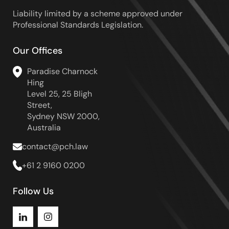
Liability limited by a scheme approved under
Professional Standards Legislation.
Our Offices
Paradise Charnock
Hing
Level 25, 25 Bligh
Street,
Sydney NSW 2000,
Australia
contact@pch.law
+61 2 9160 0200
Follow Us
Instagram
LinkedIn