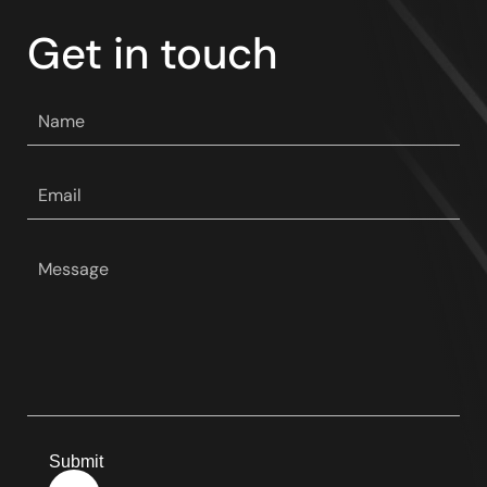
Get in touch
Your
name
*
Your
email
*
Your
message
*
Submit