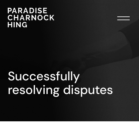
Successfully
resolving disputes