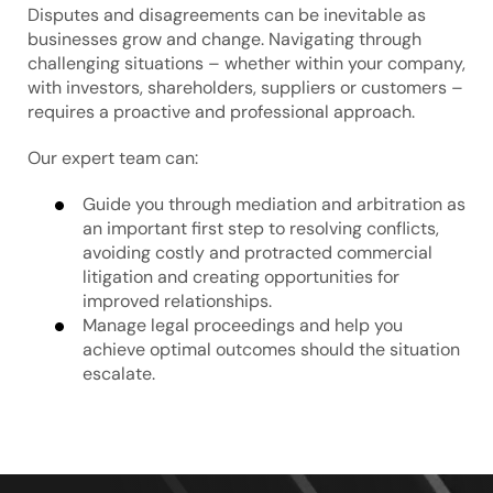
Disputes and disagreements can be inevitable as
businesses grow and change. Navigating through
challenging situations – whether within your company,
with investors, shareholders, suppliers or customers –
requires a proactive and professional approach.
Our expert team can:
Guide you through mediation and arbitration as
an important first step to resolving conflicts,
avoiding costly and protracted commercial
litigation and creating opportunities for
improved relationships.
Manage legal proceedings and help you
achieve optimal outcomes should the situation
escalate.