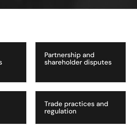
Partnership and
s
shareholder disputes
Trade practices and
regulation