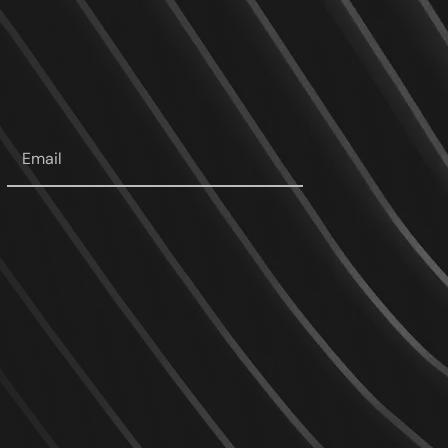
Your
email
*