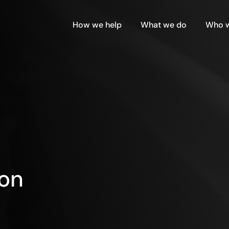
How we help
What we do
Who w
ion