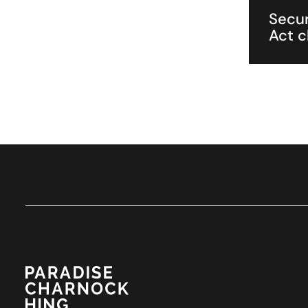
Secur
Act c
Paradise