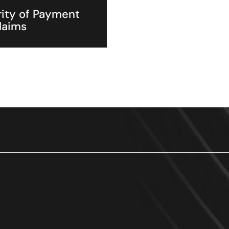
ity of Payment
laims