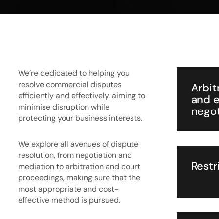
We’re dedicated to helping you
resolve commercial disputes
Arbit
efficiently and effectively, aiming to
and e
minimise disruption while
negot
protecting your business interests.
We explore all avenues of dispute
resolution, from negotiation and
Restr
mediation to arbitration and court
proceedings, making sure that the
most appropriate and cost-
effective method is pursued.