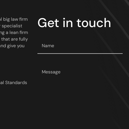
Get in touch
l big law firm
 specialist
ng a lean firm
that are fully
Your
and give you
name
*
Your
message
*
nal Standards