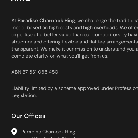
Charnock
Hing
At
Paradise Charnock Hing
, we challenge the traditiona
model based on high costs and high overheads. We offer
expertise at a better value than our competitors by havi
structure and offering flexible and flat fee arrangements 
transparent. We make it our mission to understand you 
complete clarity on what you’ll get from us.
ABN 37 631 066 450
Liability limited by a scheme approved under Professio
Legislation.
Our Offices
Paradise Charnock Hing