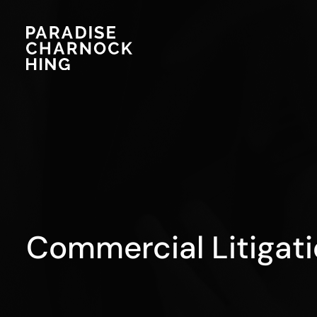
Commercial Litigat