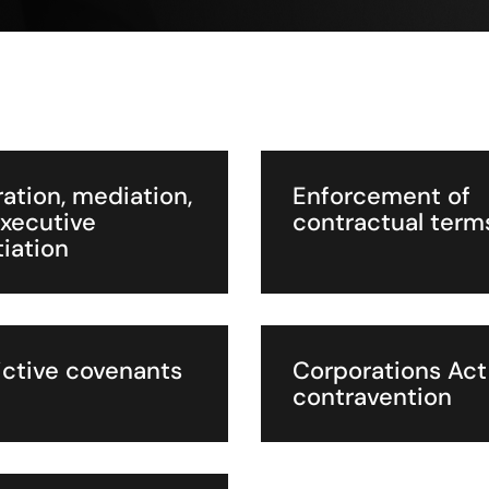
ration, mediation,
Enforcement of
xecutive
contractual term
iation
ictive covenants
Corporations Act
contravention