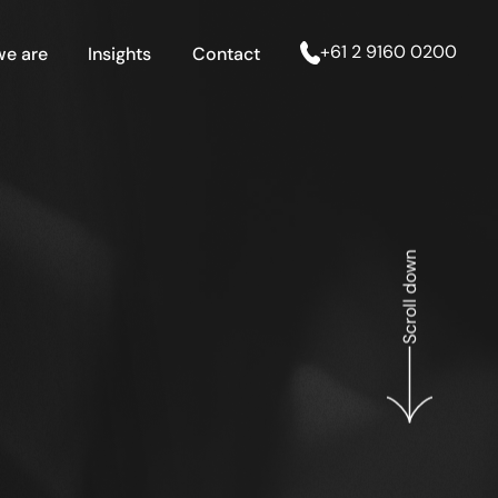
+61 2 9160 0200
e are
Insights
Contact
Scroll down