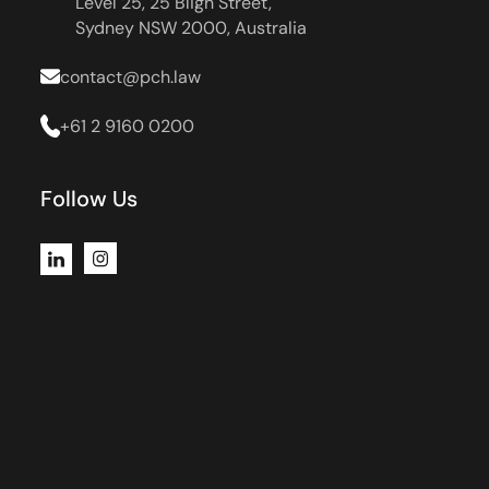
Level 25, 25 Bligh Street,
Sydney NSW 2000, Australia
contact@pch.law
+61 2 9160 0200
Follow Us
Instagram
LinkedIn